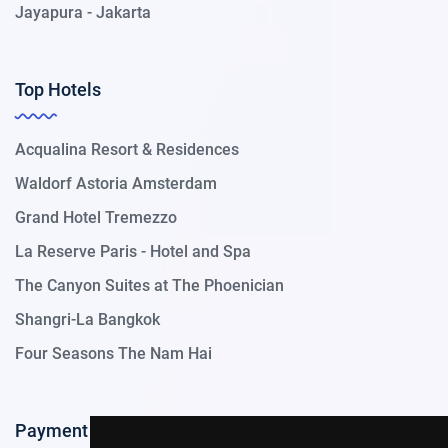
Jayapura - Jakarta
Top Hotels
Acqualina Resort & Residences
Waldorf Astoria Amsterdam
Grand Hotel Tremezzo
La Reserve Paris - Hotel and Spa
The Canyon Suites at The Phoenician
Shangri-La Bangkok
Four Seasons The Nam Hai
Payment Methods