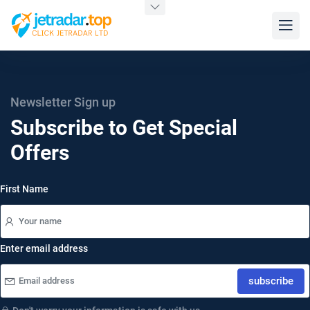
Newsletter Sign up
Subscribe to Get Special
Offers
First Name
Enter email address
subscribe