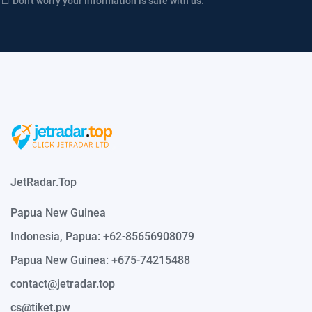
Don't worry your information is safe with us.
JetRadar.Top
Papua New Guinea
Indonesia, Papua: +62-85656908079
Papua New Guinea: +675-74215488
contact@jetradar.top
cs@tiket.pw