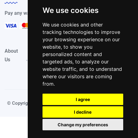
We use cookies
Pay any way you choose, we support all payment options.
We use cookies and other
tracking technologies to improve
your browsing experience on our
website, to show you
About
Privacy
Terms &
personalized content and
Contact
Us
Policy
Conditions
targeted ads, to analyze our
website traffic, and to understand
where our visitors are coming
from.
I agree
© Copyright JetRadar.Top 2025. Made with
by TechyDevs
I decline
Change my preferences