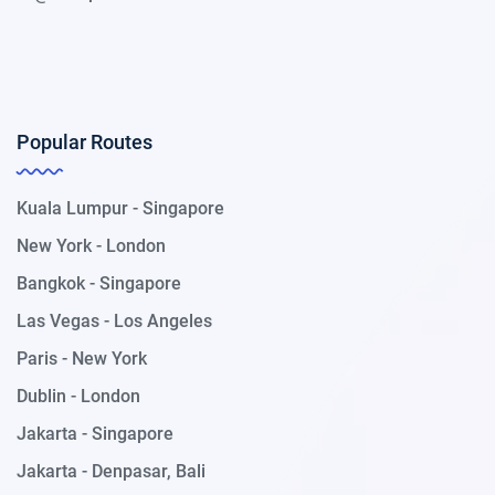
Popular Routes
Kuala Lumpur - Singapore
New York - London
Bangkok - Singapore
Las Vegas - Los Angeles
Paris - New York
Dublin - London
Jakarta - Singapore
Jakarta - Denpasar, Bali